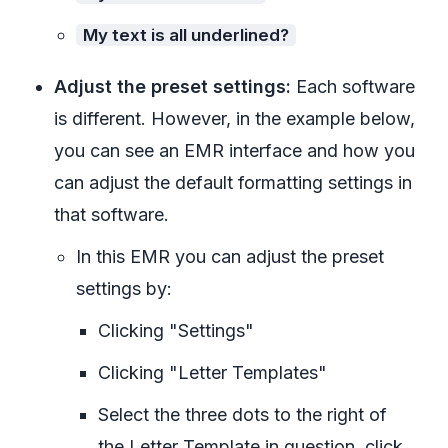
My text is all underlined?
Adjust the preset settings:
Each software
is different. However, in the example below,
you can see an EMR interface and how you
can adjust the default formatting settings in
that software.
In this EMR you can adjust the preset
settings by:
Clicking "Settings"
Clicking "Letter Templates"
Select the three dots to the right of
the Letter Template in question, click