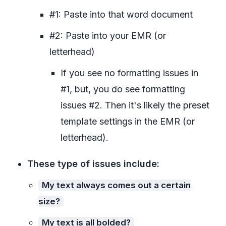
#1: Paste into that word document
#2: Paste into your EMR (or
letterhead)
If you see no formatting issues in
#1, but, you do see formatting
issues #2. Then it's likely the preset
template settings in the EMR (or
letterhead).
These type of issues include:
My text always comes out a certain
size?
My text is all bolded?