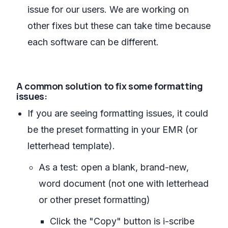
issue for our users. We are working on
other fixes but these can take time because
each software can be different.
A common solution to fix some formatting
issues:
If you are seeing formatting issues, it could
be the preset formatting in your EMR (or
letterhead template).
As a test: open a blank, brand-new,
word document (not one with letterhead
or other preset formatting)
Click the "Copy" button is i-scribe