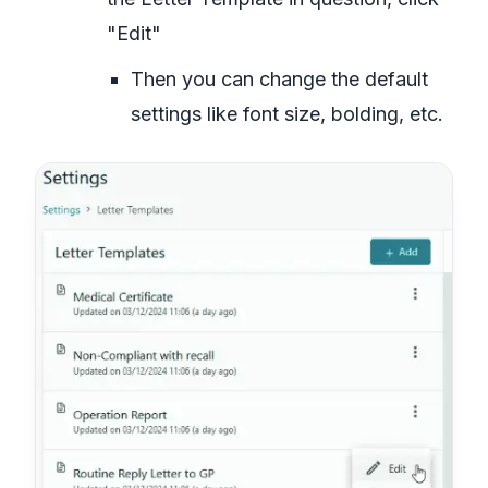
"Edit"
Then you can change the default
settings like font size, bolding, etc.