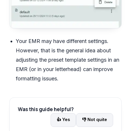
Your EMR may have different settings.
However, that is the general idea about
adjusting the preset template settings in an
EMR (or in your letterhead) can improve
formatting issues.
Was this guide helpful?
👍
Yes
👎
Not quite