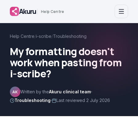
Akuru
Help Centre
Help Centre
/
i-scribe
/
Troubleshooting
My formatting doesn't
work when pasting from
i-scribe?
AK
Written by the
Akuru clinical team
Troubleshooting
Last reviewed
2 July 2026