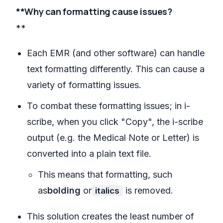
**Why can formatting cause issues?
**
Each EMR (and other software) can handle
text formatting differently. This can cause a
variety of formatting issues.
To combat these formatting issues; in i-
scribe, when you click "Copy", the i-scribe
output (e.g. the Medical Note or Letter) is
converted into a plain text file.
This means that formatting, such
as
bolding
or
is removed.
italics
This solution creates the least number of